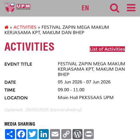
127
EN
»
ACTIVITIES
» FESTIVAL ZAPIN MEGA MAKUM
KERJASAMA KPT, MAKUM DAN BHEP
ACTIVITIES
List of Activities
EVENT TITLE
FESTIVAL ZAPIN MEGA MAKUM
KERJASAMA KPT, MAKUM DAN
BHEP
DATE
05 Jun 2026 - 07 Jun 2026
TIME
09.00 - 11.00
LOCATION
Main Hall PKKSSAAS UPM
Updated:: 20/05/2026 [kamarulhelmy]
MEDIA SHARING
S
F
T
L
E
C
W
P
h
a
w
i
m
o
o
r