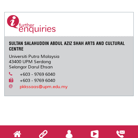
a
c
i
n
a
p
r
i
r
e
t
k
i
y
d
n
e
b
t
e
l
L
P
t
o
e
d
i
r
o
r
I
n
e
k
n
k
s
s
SULTAN SALAHUDDIN ABDUL AZIZ SHAH ARTS AND CULTURAL
CENTRE
Universiti Putra Malaysia
43400 UPM Serdang
Selangor Darul Ehsan
+603 - 9769 6040
+603 - 9769 6040
pkkssaas@upm.edu.my