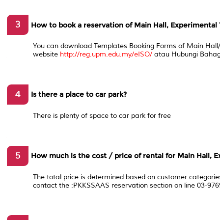
3
How to book a reservation of Main Hall, Experimental 
You can download Templates Booking Forms of Main Hall/ 
website
http://reg.upm.edu.my/eISO/
atau Hubungi Bahag
4
Is there a place to car park?
There is plenty of space to car park for free
5
How much is the cost / price of rental for Main Hall, 
The total price is determined based on customer categorie
contact the :PKKSSAAS reservation section on line 03-976