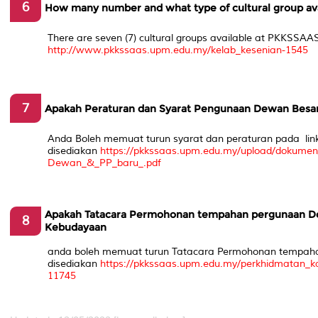
6
How many number and what type of cultural group av
There are seven (7) cultural groups available at PKKSSAAS
http://www.pkkssaas.upm.edu.my/kelab_kesenian-1545
7
Apakah Peraturan dan Syarat Pengunaan Dewan Bes
Anda Boleh memuat turun syarat dan peraturan pada lin
disediakan
https://pkkssaas.upm.edu.my/upload/dokum
Dewan_&_PP_baru_.pdf
Apakah Tatacara Permohonan tempahan pergunaan D
8
Kebudayaan
anda boleh memuat turun Tatacara Permohonan tempaha
disediakan
https://pkkssaas.upm.edu.my/perkhidmatan
11745