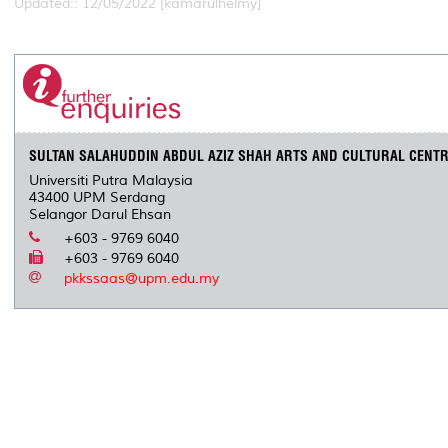
Updated:: 12/05/2022 [kamarulhelmy]
SULTAN SALAHUDDIN ABDUL AZIZ SHAH ARTS AND CULTURAL CENT
Universiti Putra Malaysia
43400 UPM Serdang
Selangor Darul Ehsan
+603 - 9769 6040
+603 - 9769 6040
pkkssaas@upm.edu.my