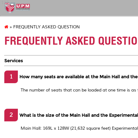
127
» FREQUENTLY ASKED QUESTION
FREQUENTLY ASKED QUESTI
Services
1
How many seats are available at the Main Hall and th
The number of seats that can be loaded at one time is as
2
What is the size of the Main Hall and the Experimenta
Main Hall: 169L x 128W (21,632 square feet) Experimental