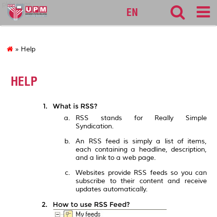
pkkssaas
EN
» Help
HELP
What is RSS?
RSS stands for Really Simple
Syndication.
An RSS feed is simply a list of items,
each containing a headline, description,
and a link to a web page.
Websites provide RSS feeds so you can
subscribe to their content and receive
updates automatically.
How to use RSS Feed?