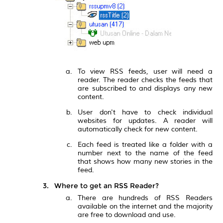
To view RSS feeds, user will need a
reader. The reader checks the feeds that
are subscribed to and displays any new
content.
User don't have to check individual
websites for updates. A reader will
automatically check for new content.
Each feed is treated like a folder with a
number next to the name of the feed
that shows how many new stories in the
feed.
Where to get an RSS Reader?
There are hundreds of RSS Readers
available on the internet and the majority
are free to download and use.