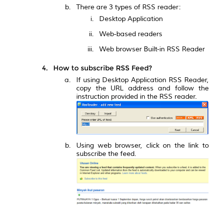
There are 3 types of RSS reader:
Desktop Application
Web-based readers
Web browser Built-in RSS Reader
How to subscribe RSS Feed?
If using Desktop Application RSS Reader,
copy the URL address and follow the
instruction provided in the RSS reader.
Using web browser, click on the link to
subscribe the feed.