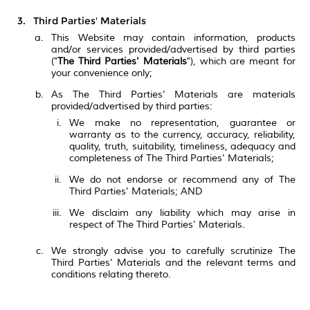
Third Parties' Materials
This Website may contain information, products
and/or services provided/advertised by third parties
("
The Third Parties' Materials
"), which are meant for
your convenience only;
As The Third Parties' Materials are materials
provided/advertised by third parties:
We make no representation, guarantee or
warranty as to the currency, accuracy, reliability,
quality, truth, suitability, timeliness, adequacy and
completeness of The Third Parties' Materials;
We do not endorse or recommend any of The
Third Parties' Materials; AND
We disclaim any liability which may arise in
respect of The Third Parties' Materials.
We strongly advise you to carefully scrutinize The
Third Parties' Materials and the relevant terms and
conditions relating thereto.