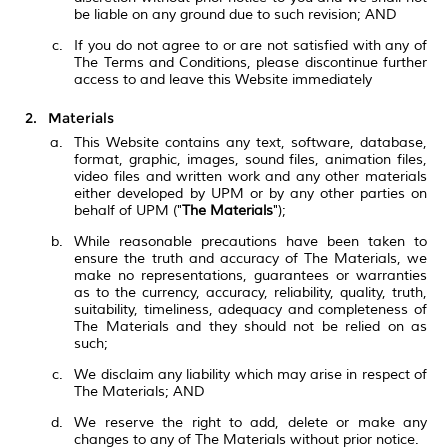
be liable on any ground due to such revision; AND
If you do not agree to or are not satisfied with any of
The Terms and Conditions, please discontinue further
access to and leave this Website immediately
Materials
This Website contains any text, software, database,
format, graphic, images, sound files, animation files,
video files and written work and any other materials
either developed by UPM or by any other parties on
behalf of UPM ("
The Materials
");
While reasonable precautions have been taken to
ensure the truth and accuracy of The Materials, we
make no representations, guarantees or warranties
as to the currency, accuracy, reliability, quality, truth,
suitability, timeliness, adequacy and completeness of
The Materials and they should not be relied on as
such;
We disclaim any liability which may arise in respect of
The Materials; AND
We reserve the right to add, delete or make any
changes to any of The Materials without prior notice.