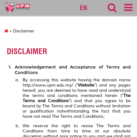
127
EN
» Disclaimer
DISCLAIMER
Acknowledgement and Acceptance of Terms and
Conditions
By accessing this website having the domain name
http://www.upm.edu.my/ ("
Website
") and any pages
hereof, you are deemed to have read and understood
the terms and conditions mentioned herein ("
The
Terms and Conditions
") and that you agree to be
bound by The Terms and Conditions without limitation
or qualification notwithstanding the fact that you
have not read The Terms and Conditions;
We reserve the right to revise The Terms and
Conditions from time to time at our absolute
discretion without prior notice to you and we shall not