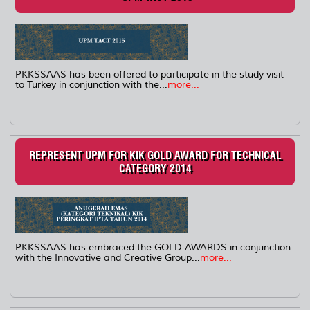
PKKSSAAS has been offered to participate in the study visit
to Turkey in conjunction with the...
more...
REPRESENT UPM FOR KIK GOLD AWARD FOR TECHNICAL
CATEGORY 2014
PKKSSAAS has embraced the GOLD AWARDS in conjunction
with the Innovative and Creative Group...
more...