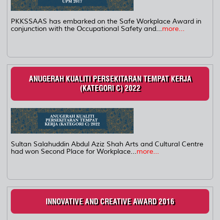
PKKSSAAS has embarked on the Safe Workplace Award in
conjunction with the Occupational Safety and...
more...
ANUGERAH KUALITI PERSEKITARAN TEMPAT KERJA
(KATEGORI C) 2022
Sultan Salahuddin Abdul Aziz Shah Arts and Cultural Centre
had won Second Place for Workplace...
more...
INNOVATIVE AND CREATIVE AWARD 2016