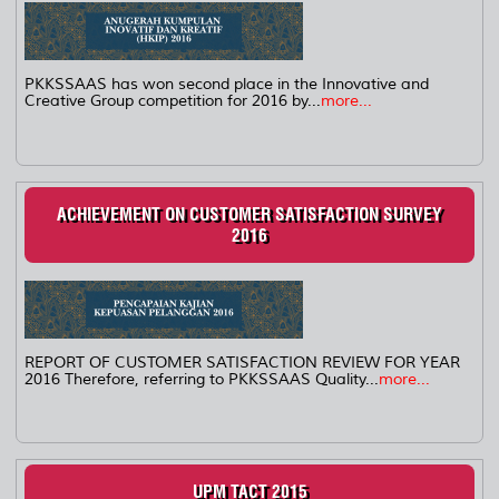
PKKSSAAS has won second place in the Innovative and
Creative Group competition for 2016 by...
more...
ACHIEVEMENT ON CUSTOMER SATISFACTION SURVEY
2016
REPORT OF CUSTOMER SATISFACTION REVIEW FOR YEAR
2016 Therefore, referring to PKKSSAAS Quality...
more...
UPM TACT 2015