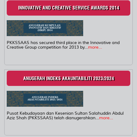
INNOVATIVE AND CREATIVE SERVICE AWARDS 2014
PKKSSAAS has secured third place in the Innovative and
Creative Group competition for 2013 by...
more...
ANUGERAH INDEKS AKAUNTABILITI 2023/2024
Pusat Kebudayaan dan Kesenian Sultan Salahuddin Abdul
Aziz Shah (PKKSSAAS) telah dianugerahkan...
more...