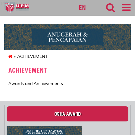
pkkssaas
EN
» ACHIEVEMENT
ACHIEVEMENT
Awards and Archievements
OSHA AWARD