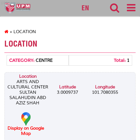
pkkssaas
EN
» LOCATION
LOCATION
CATEGORY:
Total:
CENTRE
1
Location
ARTS AND
CULTURAL CENTER
Latitude
Longitude
SULTAN
3.0009737
101.7080355
SALAHUDIN ABD
AZIZ SHAH
Display on Google
Map