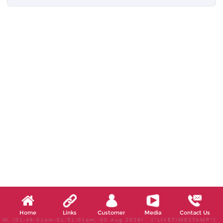
Home
Links
Customer
Media
Contact Us
W, (01:46:01am-01:51:01am, 08 Aug 2026) [*LIVETIMESTAMP*]