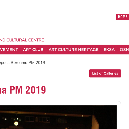
HOME
AND CULTURAL CENTRE
EVEMENT
ART CLUB
ART CULTURE HERITAGE
EKSA
OSH
uepacs Bersama PM 2019
List of Galleries
ma PM 2019