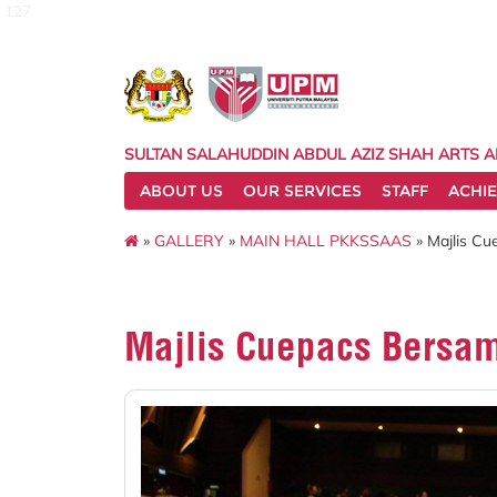
127
SULTAN SALAHUDDIN ABDUL AZIZ SHAH ARTS 
ABOUT US
OUR SERVICES
STAFF
ACHI
»
GALLERY
»
MAIN HALL PKKSSAAS
» Majlis C
Majlis Cuepacs Bersa