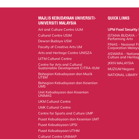
MAJLIS KEBUDAYAAN UNIVERSITI-
QUICK LINKS
UNIVERSITI MALAYSIA
Art and Culture Centre UUM
UPM Food Security 
Cultural Centre USIM
ISTANA BUDAYA - 
Performing Arts
Dewan Budaya USM
FINAS - Nasional F
Faculty of Creative Arts UM
Corporation Malays
Arts and Heritage Centre UNISZA
ASWARA - National
Culture and Herita
UiTM Cultural Centre
JKKN MALAYSIA
Centre for Arts and Cultural
Sustainable Development CiTRA-IIUM
MUZIUM Negara
Bahagian Kebudayaan dan Muzik
NATIONAL LIBARY
UTEM
Bahagian Kebudayaan dan Kesenian
UMS
Unit Kebudayaan dan Kesenian
UNIMAS
UKM Cultural Centre
UMK Cultural Centre
Centre for Sports and Culture UMP
Pusat Kebudayaan dan Kesenian UMT
Pusat Kebudayaan UPSI
Pusat Kebudayaan UTHM
Cultural Centre UNIMAP