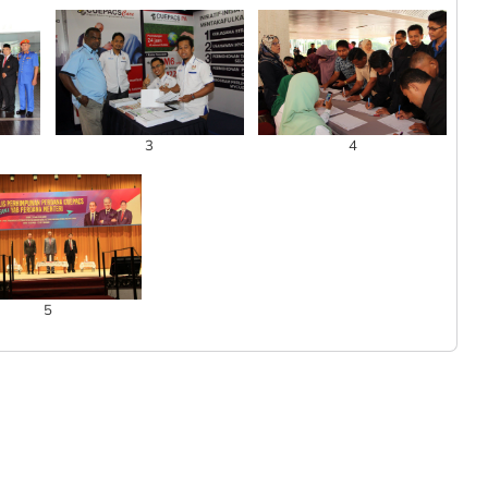
3
4
5