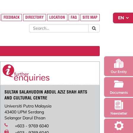
FEEDBACK
DIRECTORY
LOCATION
FAQ
SITE MAP
Our Entity
SULTAN SALAHUDDIN ABDUL AZIZ SHAH ARTS
Documents
AND CULTURAL CENTRE
Universiti Putra Malaysia
43400 UPM Serdang
Newsletter
Selangor Darul Ehsan
+603 - 9769 6040
+603 - 9769 6040