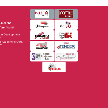
Blueprint
Term World
ilm Development
ia
 Academy of Arts,
ge