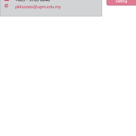
Setting
pkkssaas@upm.edu.my