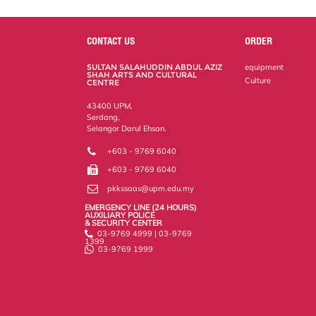
a
c
i
n
a
p
r
i
r
e
t
k
i
y
d
n
e
b
t
e
l
L
P
t
o
e
d
i
r
CONTACT US
ORDER
o
r
I
n
e
k
n
k
s
SULTAN SALAHUDDIN ABDUL AZIZ
equipment
s
SHAH ARTS AND CULTURAL
Culture
CENTRE
43400 UPM,
Serdang,
Selangor Darul Ehsan.
+603 - 9769 6040
+603 - 9769 6040
pkkssaas@upm.edu.my
EMERGENCY LINE (24 HOURS)
AUXILIARY POLICE
& SECURITY CENTER
03-9769 4999 | 03-9769
1399
03-9769 1999