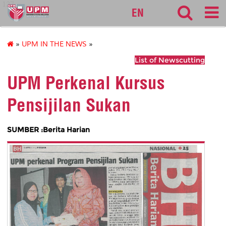
127
EN
»
UPM IN THE NEWS
»
List of Newscutting
UPM Perkenal Kursus
Pensijilan Sukan
SUMBER :Berita Harian