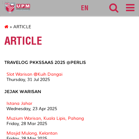
127
EN
» ARTICLE
ARTICLE
TRAVELOG PKKSSAAS 2025 @PERLIS
Slot Warisan @Kuih Dangai
Thursday, 31 Jul 2025
JEJAK WARISAN
Istana Jahar
Wednesday, 23 Apr 2025
Muzium Warisan, Kuala Lipis, Pahang
Friday, 28 Mar 2025
Masjid Mulong, Kelantan
Friday, 28 Mar 2025