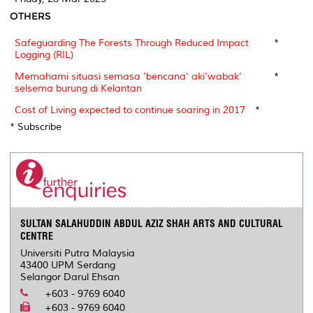
OTHERS
Safeguarding The Forests Through Reduced Impact
*
Logging (RIL)
Memahami situasi semasa 'bencana' aki'wabak'
*
selsema burung di Kelantan
Cost of Living expected to continue soaring in 2017
*
* Subscribe
SULTAN SALAHUDDIN ABDUL AZIZ SHAH ARTS AND CULTURAL
CENTRE
Universiti Putra Malaysia
43400 UPM Serdang
Selangor Darul Ehsan
+603 - 9769 6040
+603 - 9769 6040