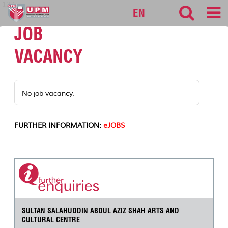
127
EN
JOB
VACANCY
No job vacancy.
FURTHER INFORMATION:
eJOBS
SULTAN SALAHUDDIN ABDUL AZIZ SHAH ARTS AND
CULTURAL CENTRE