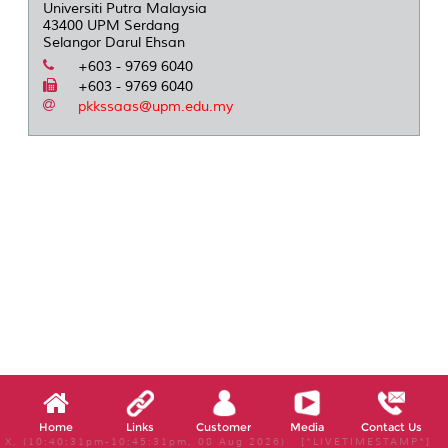
Universiti Putra Malaysia
43400 UPM Serdang
Selangor Darul Ehsan
+603 - 9769 6040
+603 - 9769 6040
pkkssaas@upm.edu.my
Home
Links
Customer
Media
Contact Us
X, (10:40:31pm-10:45:31pm, 08 Aug 2026) [*LIVETIMESTAMP*]